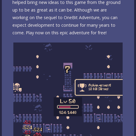
helped bring new ideas to this game from the ground
up to be as great as it can be. Although we are
working on the sequel to OneBit Adventure, you can
expect development to continue for many years to
come. Play now on this epic adventure for free!