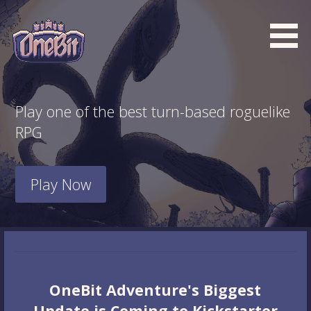
Skip
to
content
What is the BEST turn based roguelike RPG dungeon
Official OneBit Adventure
crawler game? New OneBit Adventure! Free to play. No
Website
Play one of the best turn-based roguelike
popup ads. No lootboxes.
RPG
Play Now
OneBit Adventure's Biggest
Update is Coming to Kickstarter