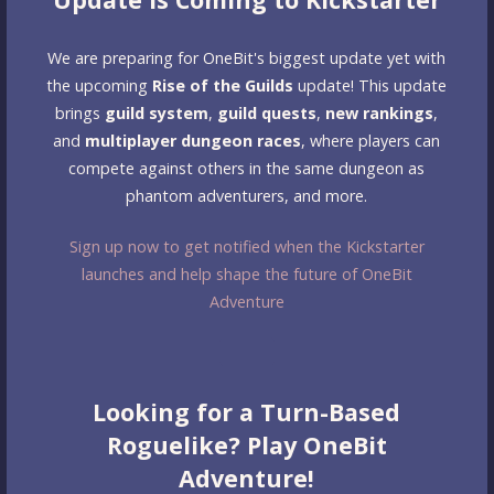
We are preparing for OneBit's biggest update yet with
the upcoming
Rise of the Guilds
update! This update
brings
guild system
,
guild quests
,
new rankings
,
and
multiplayer dungeon races
, where players can
compete against others in the same dungeon as
phantom adventurers, and more.
Sign up now to get notified when the Kickstarter
launches and help shape the future of OneBit
Adventure
Looking for a Turn-Based
Roguelike? Play OneBit
Adventure!