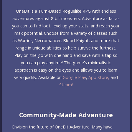
OneBit is a Turn-Based Roguelike RPG with endless
adventures against 8-bit monsters. Adventure as far as
you can to find loot, level up your stats, and reach your
max potential. Choose from a variety of classes such
as Warrior, Necromancer, Blood Knight, and more that
range in unique abilities to help survive the furthest.
Play on-the-go with one hand and save with a tap so
you can play anytime! The game's minimalistic
approach is easy on the eyes and allows you to learn
very quickly. Available on
Google Play
,
App Store,
and
Steam!
Community-Made Adventure
Envision the future of OneBit Adventure! Many have