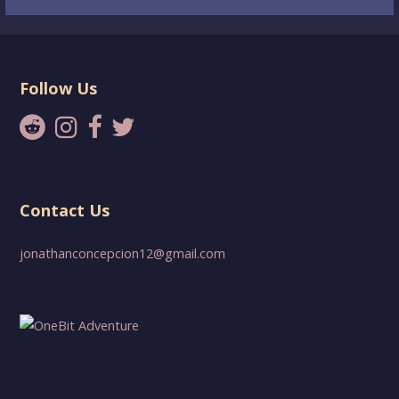
Follow Us
Contact Us
jonathanconcepcion12@gmail.com